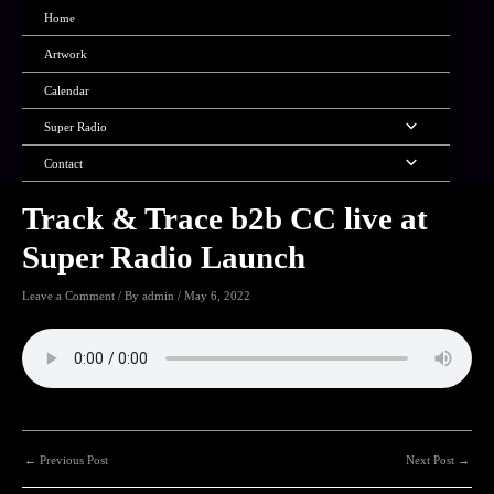
Skip
Home
to
content
Artwork
Calendar
Menu
Super Radio
Toggle
Menu
Contact
Toggle
Track & Trace b2b CC live at
Super Radio Launch
Leave a Comment
/ By
admin
/
May 6, 2022
Post
←
Previous Post
Next Post
→
navigation