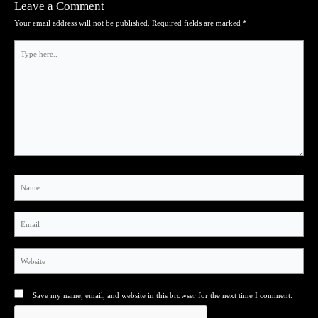
Leave a Comment
Your email address will not be published.
Required fields are marked
*
Type
here..
Name
Email
Website
Save my name, email, and website in this browser for the next time I comment.